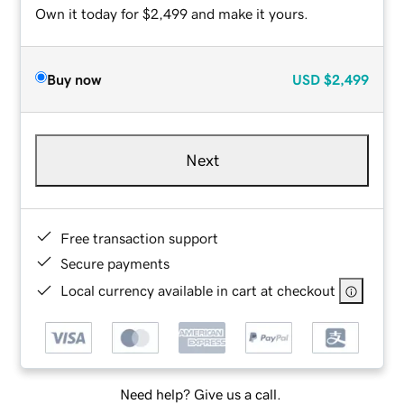
Own it today for $2,499 and make it yours.
Buy now
USD
$2,499
Next
Free transaction support
Secure payments
Local currency available in cart at checkout
Need help? Give us a call.