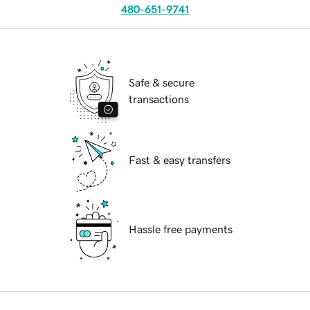
480-651-9741
Safe & secure
transactions
Fast & easy transfers
Hassle free payments