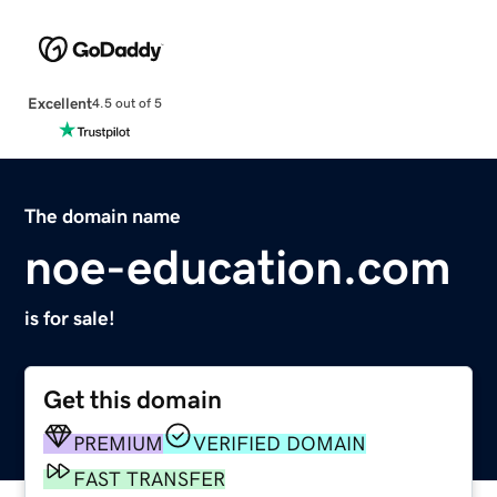
Excellent
4.5 out of 5
The domain name
noe-education.com
is for sale!
Get this domain
PREMIUM
VERIFIED DOMAIN
FAST TRANSFER